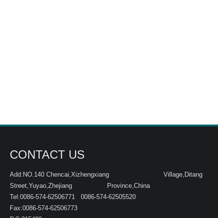
CONTACT US
Add:NO.140 Chencai,Xizhengxiang Village,Ditang
Street,Yuyao,Zhejiang Province,China
Tel:0086-574-62506771 0086-574-62505520
Fax:0086-574-62506773