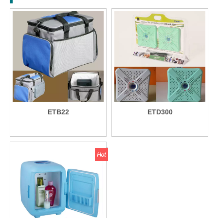
ETB22
ETD300