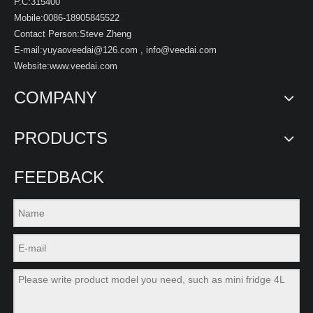
P.C:315400
Mobile:0086-18905845522
Contact Person:Steve Zheng
E-mail:
yuyaoveedai@126.com
,
info@veedai.com
Website:www.veedai.com
COMPANY
PRODUCTS
FEEDBACK