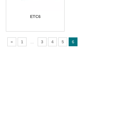
ETC6
«
1
...
3
4
5
6