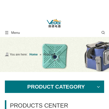
Menu
You are here:
Home
»
Products
PRODUCT CATEGORY
PRODUCTS CENTER