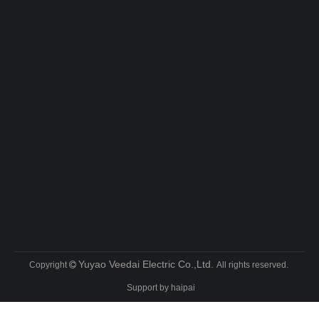
Yuyao Veedai Electric Co.,Ltd.
Copyright
All rights reserved.

Support by
haipai