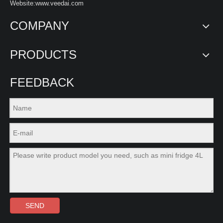
Website:www.veedai.com
COMPANY
PRODUCTS
FEEDBACK
SEND