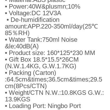
• Power:40W&plusmn;10%
• Voltage:DC 12V3A
• De-humidification
amount:APP.220-350ml/day(25℃
85％RH)
• Water Tank:750ml Noise
&le;40dB(A)
• Product size: 160*125*230 MM
• Gift Box 18.5*15.5*26CM
(N.W.1.4KG, G.W.1.7KG)
• Packing (Carton)
:64.5cm&times;36.5cm&times;29.5
cm(8Pcs/CTN)
• Weight/CTN N.W.:10.8KGS G.W.:
13.9KGS
• Loading Port: Ningbo Port