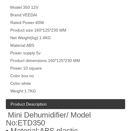
Model:
350 12V
Brand:
VEEDAI
Rated Power:
40W
Product size:
160*125*230 MM
Net Weight(kg):
1.4KG
Material:
ABS
Power supply:
5v
Product dimensions:
160*125*230 MM
Power:
10 square
Color box:
no
Color:
white
Weight:
1.7KG
Product Description
Mini Dehumidifier/ Model
No:ETD350
• Material:ABS plastic