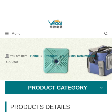
Menu
You are here:
Home
»
Products
»
USB Mini Dehumidifier
»
USB350
PRODUCT CATEGORY
PRODUCTS DETAILS