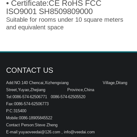
• Certificate:CE RoHS FCC
ISO9001 SH8509809000
Suitable for rooms under 10 square meters
and equivalent space
CONTACT US
Add:NO.140 Chencai,Xizhengxiang Village,Ditang
Street,Yuyao,Zhejiang Province,China
Tel:0086-574-62506771 0086-574-62505520
Fax:0086-574-62506773
P.C:315400
Mobile:0086-18905845522
Contact Person:Steve Zheng
E-mail:
yuyaoveedai@126.com
,
info@veedai.com