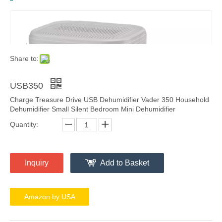
Share to:
USB350
Charge Treasure Drive USB Dehumidifier Vader 350 Household
Dehumidifier Small Silent Bedroom Mini Dehumidifier
Quantity:
Inquiry
Add to Basket
Amazon by USA