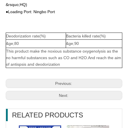
&rsquo;HQ)
●Loading Port: Ningbo Port
Deodorization rate(%)
Bacteria killed rate(%)
&ge;80
&ge;90
This product make the noxious substance oxygenolysis as the
no harmful substances such as CO and H2O.And reach the aim
of antispsis and deodorization
Previous:
Next:
RELATED PRODUCTS