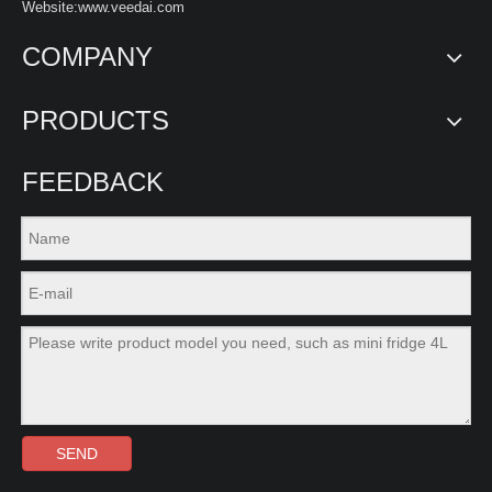
Website:www.veedai.com
COMPANY
PRODUCTS
FEEDBACK
SEND