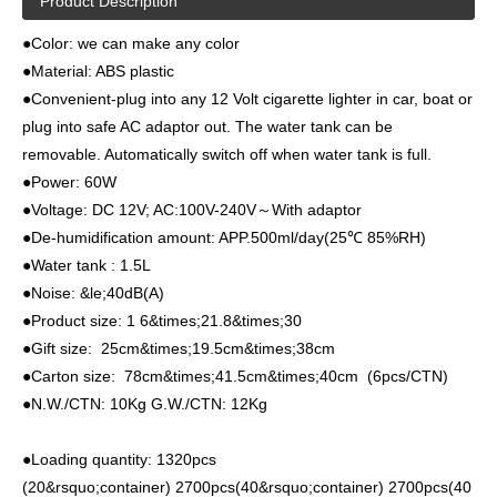
Product Description
●Color: we can make any color
●Material: ABS plastic
●Convenient-plug into any 12 Volt cigarette lighter in car, boat or
plug into safe AC adaptor out. The water tank can be
removable. Automatically switch off when water tank is full.
●Power: 60W
●Voltage: DC 12V; AC:100V-240V～With adaptor
●De-humidification amount: APP.500ml/day(25℃ 85%RH)
●Water tank : 1.5L
●Noise: &le;40dB(A)
●Product size: 1 6&times;21.8&times;30
●Gift size: 25cm&times;19.5cm&times;38cm
●Carton size: 78cm&times;41.5cm&times;40cm (6pcs/CTN)
●N.W./CTN: 10Kg G.W./CTN: 12Kg
●Loading quantity: 1320pcs
(20&rsquo;container) 2700pcs(40&rsquo;container) 2700pcs(40