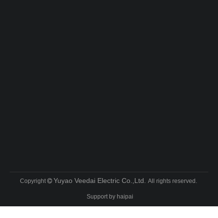
Yuyao Veedai Electric Co.,Ltd.
Copyright
All rights reserved.

Support by
haipai