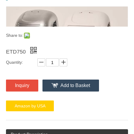
Share to:
ETD750
Quantity:
Inquiry
Add to Basket
Amazon by USA