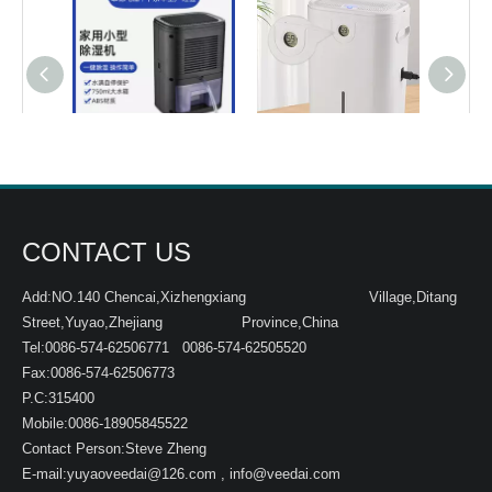
ETD350 black
ETD600
CONTACT US
Add:NO.140 Chencai,Xizhengxiang Village,Ditang
Street,Yuyao,Zhejiang Province,China
Tel:0086-574-62506771 0086-574-62505520
Fax:0086-574-62506773
P.C:315400
Mobile:0086-18905845522
Contact Person:Steve Zheng
E-mail:
yuyaoveedai@126.com
,
info@veedai.com