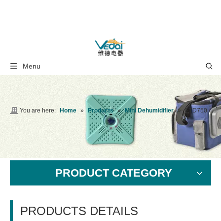
Menu
You are here:
Home
»
Products
»
Mini Dehumidifier
»
ETD750
PRODUCT CATEGORY
PRODUCTS DETAILS