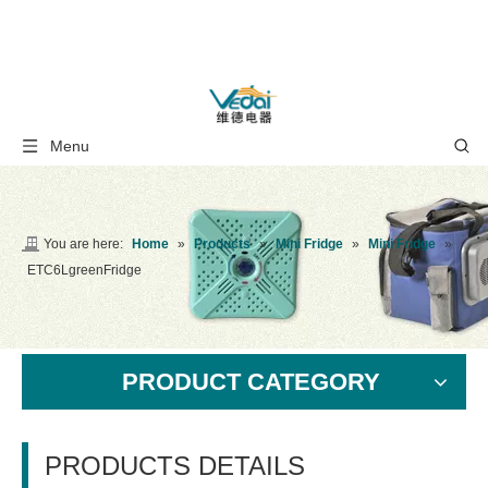
Menu
You are here:
Home
»
Products
»
Mini Fridge
»
Mini Fridge
»
ETC6LgreenFridge
PRODUCT CATEGORY
PRODUCTS DETAILS