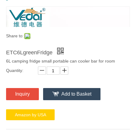
Share to:
ETC6LgreenFridge
6L camping fridge small portable can cooler bar for room
Quantity:
Inquiry
Add to Basket
Amazon by USA