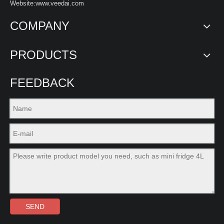
Website:www.veedai.com
COMPANY
PRODUCTS
FEEDBACK
SEND