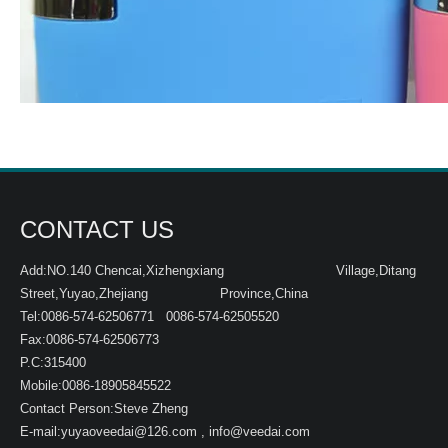
CONTACT US
Add:NO.140 Chencai,Xizhengxiang Village,Ditang
Street,Yuyao,Zhejiang Province,China
Tel:0086-574-62506771 0086-574-62505520
Fax:0086-574-62506773
P.C:315400
Mobile:0086-18905845522
Contact Person:Steve Zheng
E-mail:
yuyaoveedai@126.com
,
info@veedai.com