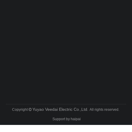
Yuyao Veedai Electric Co.,Ltd.
Copyright
All rights reserved.

Support by
haipai