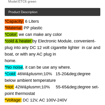
Model:
ETC6 green
Product Description
*Capacity:
6 Liters
*Material:
PP plastic
*Color:
we can make any color
*cold & heater
by Electronic Module, convenient-
plug into any DC 12 volt cigarette lighter in car and
boat, or with any AC plug in
home.
*No noise
, it can be use any where.
*Cold:
46W&plusmn;10% 15-20&deg;degree
below ambient temperature
*Hot:
42W&plusmn;10% 55-65&deg;degree set-
point thermostat
*Voltage:
DC 12V, AC 100V-240V