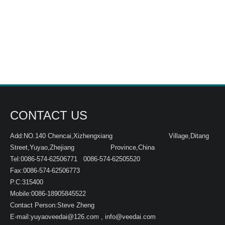
CONTACT US
Add:NO.140 Chencai,Xizhengxiang Village,Ditang
Street,Yuyao,Zhejiang Province,China
Tel:0086-574-62506771 0086-574-62505520
Fax:0086-574-62506773
P.C:315400
Mobile:0086-18905845522
Contact Person:Steve Zheng
E-mail:
yuyaoveedai@126.com
,
info@veedai.com