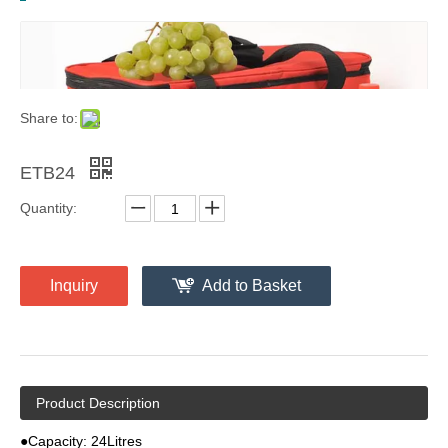
Share to:
ETB24
Quantity:
Inquiry
Add to Basket
Product Description
●Capacity: 24Litres