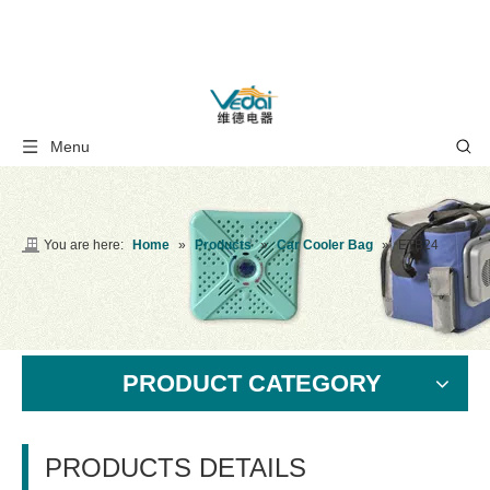
Menu
You are here:
Home
»
Products
»
Car Cooler Bag
»
ETB24
PRODUCT CATEGORY
PRODUCTS DETAILS