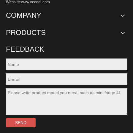
Website:www.veedai.com
COMPANY
PRODUCTS
FEEDBACK
SEND