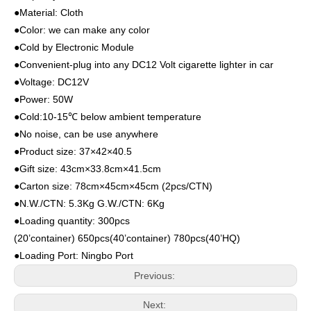
●Material: Cloth
●Color: we can make any color
●Cold by Electronic Module
●Convenient-plug into any DC12 Volt cigarette lighter in car
●Voltage: DC12V
●Power: 50W
●Cold:10-15℃ below ambient temperature
●No noise, can be use anywhere
●Product size: 37×42×40.5
●Gift size: 43cm×33.8cm×41.5cm
●Carton size: 78cm×45cm×45cm (2pcs/CTN)
●N.W./CTN: 5.3Kg G.W./CTN: 6Kg
●Loading quantity: 300pcs
(20’container) 650pcs(40’container) 780pcs(40’HQ)
●Loading Port: Ningbo Port
Previous:
Next: