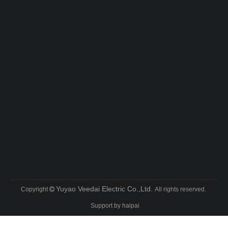
Yuyao Veedai Electric Co.,Ltd.
Copyright
All rights reserved.

Support by
haipai