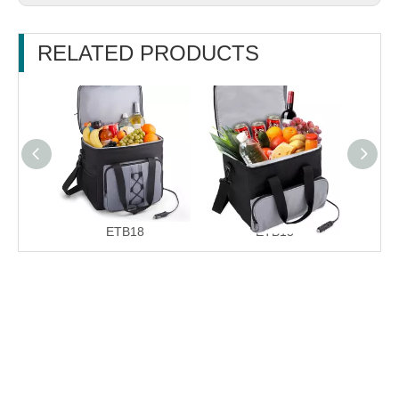
RELATED PRODUCTS
ETB18
ETB15
E